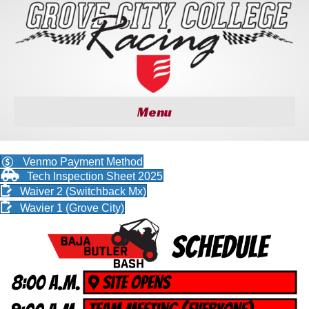
Menu
Venmo Payment Method
Tech Inspection Sheet 2025
Waiver 2 (Switchback Mx)
Wavier 1 (Grove City)