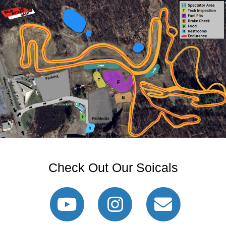
Check Out Our Soicals
Youtube
Instagram
Email